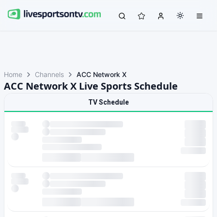
Home
Channels
ACC Network X
ACC Network X Live Sports Schedule
TV Schedule