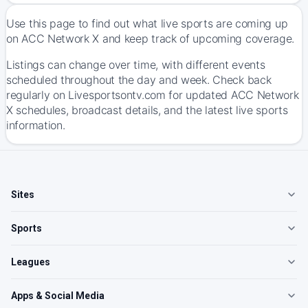
Use this page to find out what live sports are coming up
on ACC Network X and keep track of upcoming coverage.
Listings can change over time, with different events
scheduled throughout the day and week. Check back
regularly on Livesportsontv.com for updated ACC Network
X schedules, broadcast details, and the latest live sports
information.
Sites
Sports
Leagues
Apps & Social Media