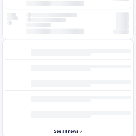
See all news