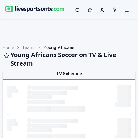
Home
Teams
Young Africans
Young Africans Soccer on TV & Live
Stream
TV Schedule