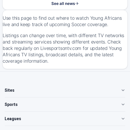
See all news
Use this page to find out where to watch Young Africans
live and keep track of upcoming Soccer coverage.
Listings can change over time, with different TV networks
and streaming services showing different events. Check
back regularly on Livesportsontv.com for updated Young
Africans TV listings, broadcast details, and the latest
coverage information.
Sites
Sports
Leagues