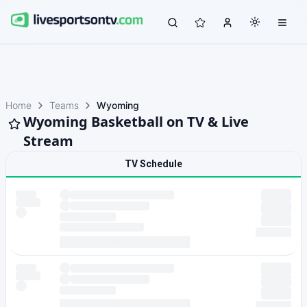
Home
Teams
Wyoming
Wyoming Basketball on TV & Live
Stream
TV Schedule