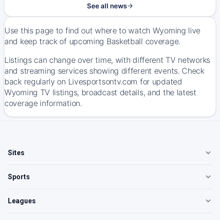
See all news
Use this page to find out where to watch Wyoming live
and keep track of upcoming Basketball coverage.
Listings can change over time, with different TV networks
and streaming services showing different events. Check
back regularly on Livesportsontv.com for updated
Wyoming TV listings, broadcast details, and the latest
coverage information.
Sites
Sports
Leagues