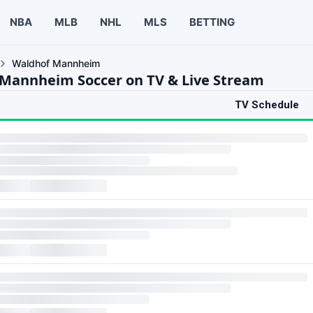
NBA
MLB
NHL
MLS
BETTING
Waldhof Mannheim
Mannheim Soccer on TV & Live Stream
TV Schedule