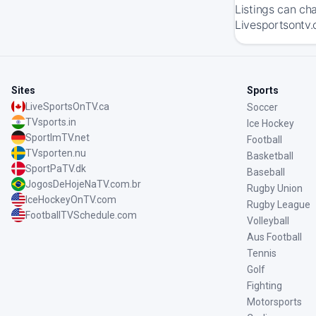
Listings can ch
Livesportsontv.
Sites
Sports
LiveSportsOnTV.ca
Soccer
TVsports.in
Ice Hockey
SportImTV.net
Football
TVsporten.nu
Basketball
SportPaTV.dk
Baseball
JogosDeHojeNaTV.com.br
Rugby Union
IceHockeyOnTV.com
Rugby League
FootballTVSchedule.com
Volleyball
Aus Football
Tennis
Golf
Fighting
Motorsports