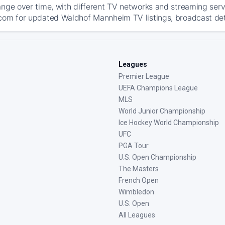
ange over time, with different TV networks and streaming serv
com for updated Waldhof Mannheim TV listings, broadcast deta
Leagues
Premier League
UEFA Champions League
MLS
World Junior Championship
Ice Hockey World Championship
UFC
PGA Tour
U.S. Open Championship
The Masters
French Open
Wimbledon
U.S. Open
All Leagues