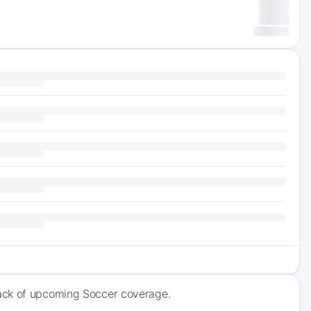
rack of upcoming Soccer coverage.