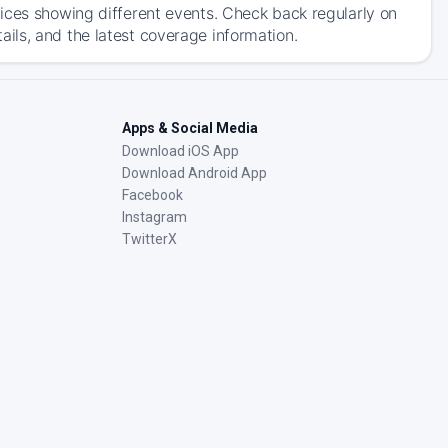
ices showing different events. Check back regularly on
ils, and the latest coverage information.
Apps & Social Media
Download iOS App
Download Android App
Facebook
Instagram
TwitterX