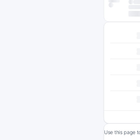
Use this page t