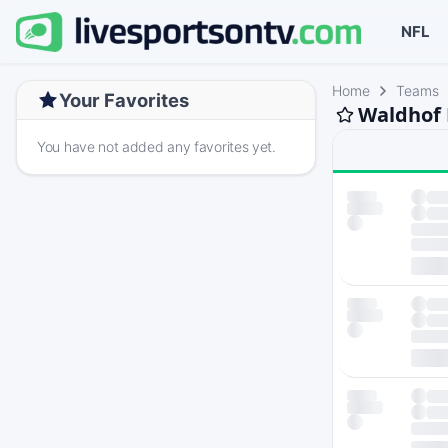
NFL
Home
Teams
Your Favorites
Waldhof 
You have not added any favorites yet.