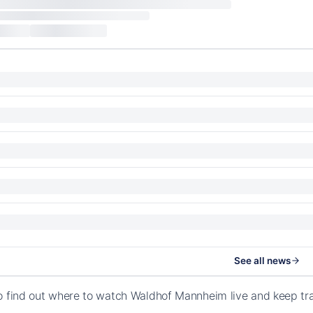
See all news
o find out where to watch Waldhof Mannheim live and keep t