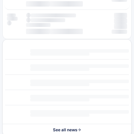
See all news