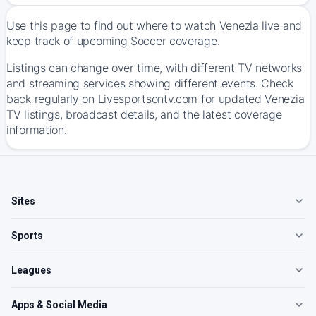
Use this page to find out where to watch Venezia live and
keep track of upcoming Soccer coverage.
Listings can change over time, with different TV networks
and streaming services showing different events. Check
back regularly on Livesportsontv.com for updated Venezia
TV listings, broadcast details, and the latest coverage
information.
Sites
Sports
Leagues
Apps & Social Media