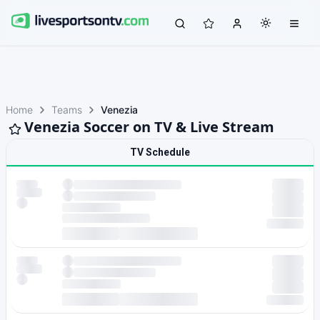
Home
Teams
Venezia
Venezia Soccer on TV & Live Stream
TV Schedule