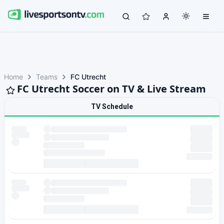
Home
Teams
FC Utrecht
FC Utrecht Soccer on TV & Live Stream
TV Schedule