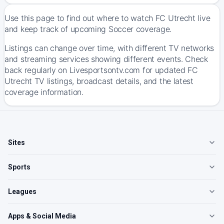
Use this page to find out where to watch FC Utrecht live
and keep track of upcoming Soccer coverage.
Listings can change over time, with different TV networks
and streaming services showing different events. Check
back regularly on Livesportsontv.com for updated FC
Utrecht TV listings, broadcast details, and the latest
coverage information.
Sites
Sports
Leagues
Apps & Social Media