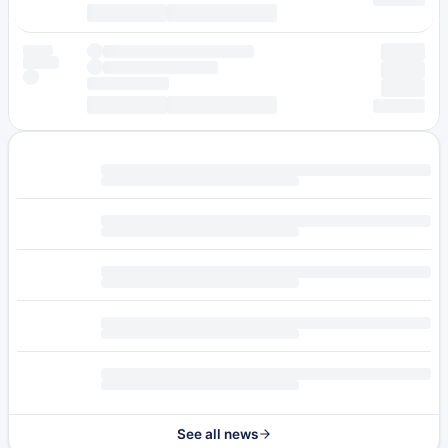
See all news