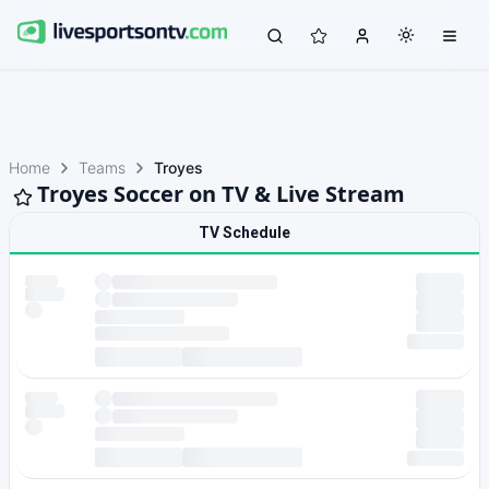
Home
Teams
Troyes
Troyes Soccer on TV & Live Stream
TV Schedule