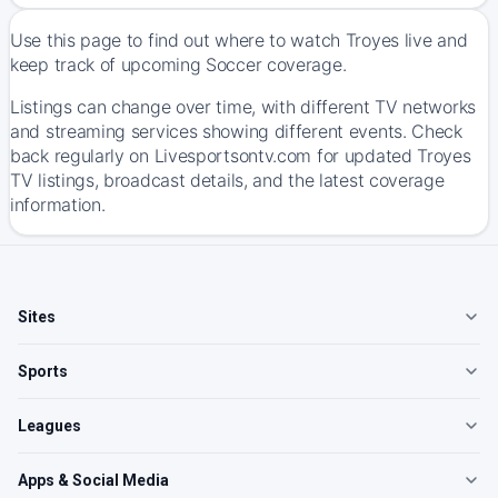
Use this page to find out where to watch Troyes live and
keep track of upcoming Soccer coverage.
Listings can change over time, with different TV networks
and streaming services showing different events. Check
back regularly on Livesportsontv.com for updated Troyes
TV listings, broadcast details, and the latest coverage
information.
Sites
Sports
Leagues
Apps & Social Media