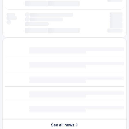
See all news