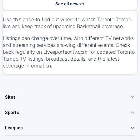
See all news
Use this page to find out where to watch Toronto Tempo
live and keep track of upcoming Basketball coverage.
Listings can change over time, with different TV networks
and streaming services showing different events. Check
back regularly on Livesportsontv.com for updated Toronto
Tempo TV listings, broadcast details, and the latest
coverage information.
Sites
Sports
Leagues