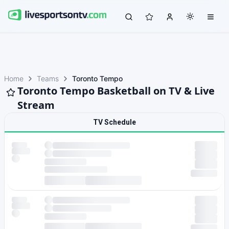
Home
Teams
Toronto Tempo
Toronto Tempo Basketball on TV & Live
Stream
TV Schedule