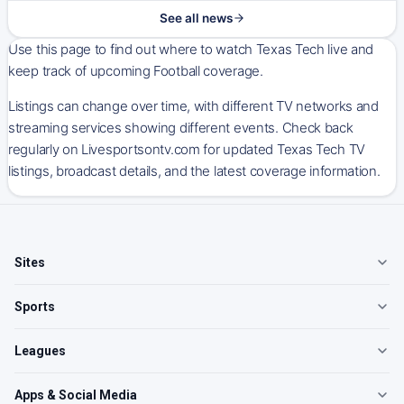
See all news
Use this page to find out where to watch Texas Tech live and
keep track of upcoming Football coverage.
Listings can change over time, with different TV networks and
streaming services showing different events. Check back
regularly on Livesportsontv.com for updated Texas Tech TV
listings, broadcast details, and the latest coverage information.
Sites
Sports
Leagues
Apps & Social Media