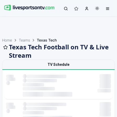
Home
Teams
Texas Tech
Texas Tech Football on TV & Live
Stream
TV Schedule