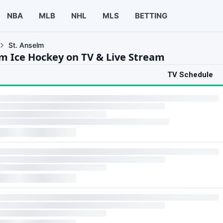
NBA
MLB
NHL
MLS
BETTING
St. Anselm
lm Ice Hockey on TV & Live Stream
TV Schedule