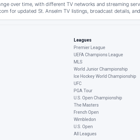
ange over time, with different TV networks and streaming serv
com for updated St. Anselm TV listings, broadcast details, and
Leagues
Premier League
UEFA Champions League
MLS
World Junior Championship
Ice Hockey World Championship
UFC
PGA Tour
U.S. Open Championship
The Masters
French Open
Wimbledon
U.S. Open
All Leagues