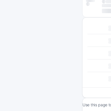
Use this page t