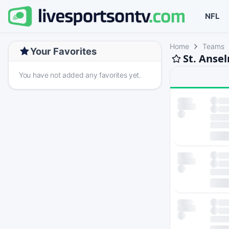
NFL
Home
Teams
Your Favorites
St. Anse
You have not added any favorites yet.