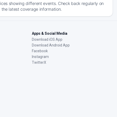
ices showing different events. Check back regularly on
 the latest coverage information.
Apps & Social Media
Download iOS App
Download Android App
Facebook
Instagram
TwitterX