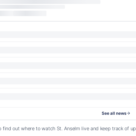
See all news
o find out where to watch St. Anselm live and keep track of 