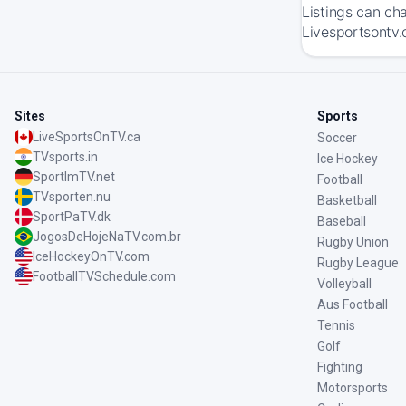
Listings can ch
Livesportsontv.
Sites
Sports
LiveSportsOnTV.ca
Soccer
TVsports.in
Ice Hockey
SportImTV.net
Football
TVsporten.nu
Basketball
SportPaTV.dk
Baseball
JogosDeHojeNaTV.com.br
Rugby Union
IceHockeyOnTV.com
Rugby League
FootballTVSchedule.com
Volleyball
Aus Football
Tennis
Golf
Fighting
Motorsports