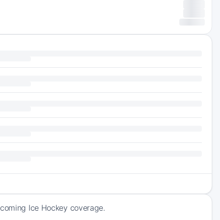
upcoming Ice Hockey coverage.