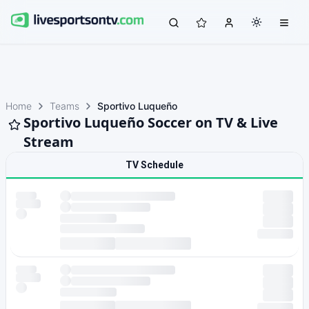
Home
Teams
Sportivo Luqueño
Sportivo Luqueño Soccer on TV & Live
Stream
TV Schedule