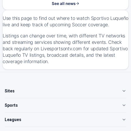
See all news
Use this page to find out where to watch Sportivo Luqueño
live and keep track of upcoming Soccer coverage.
Listings can change over time, with different TV networks
and streaming services showing different events. Check
back regularly on Livesportsontv.com for updated Sportivo
Luqueño TV listings, broadcast details, and the latest
coverage information.
Sites
Sports
Leagues