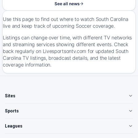
See all news
Use this page to find out where to watch South Carolina
live and keep track of upcoming Soccer coverage.
Listings can change over time, with different TV networks
and streaming services showing different events. Check
back regularly on Livesportsontv.com for updated South
Carolina TV listings, broadcast details, and the latest
coverage information.
Sites
Sports
Leagues