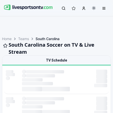
Home
Teams
South Carolina
South Carolina Soccer on TV & Live
Stream
TV Schedule