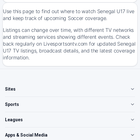
Use this page to find out where to watch Senegal U17 live
and keep track of upcoming Soccer coverage.
Listings can change over time, with different TV networks
and streaming services showing different events. Check
back regularly on Livesportsontv.com for updated Senegal
U17 TV listings, broadcast details, and the latest coverage
information.
Sites
Sports
Leagues
Apps & Social Media