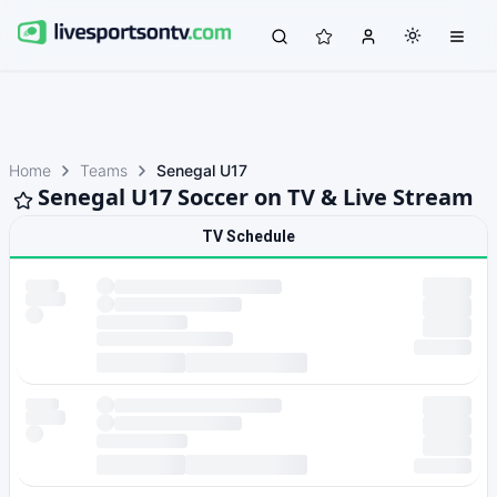
Home
Teams
Senegal U17
Senegal U17 Soccer on TV & Live Stream
TV Schedule