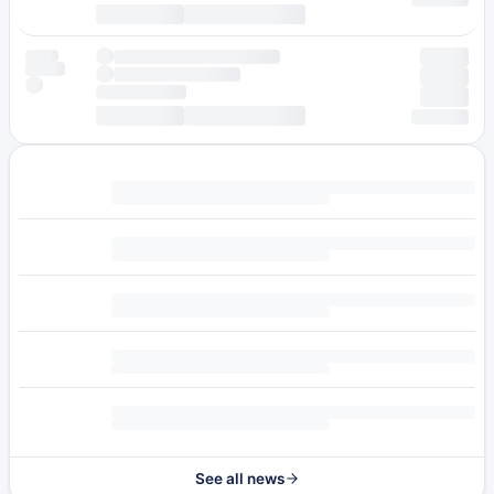
See all news