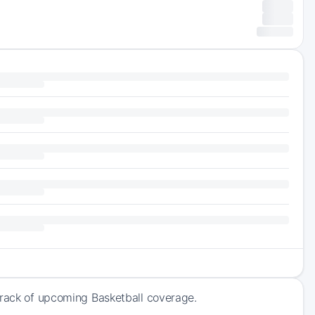
track of upcoming Basketball coverage.