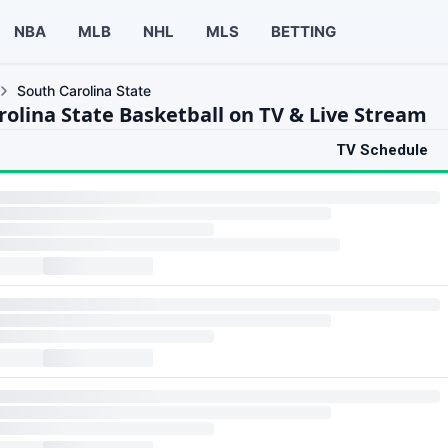
NBA
MLB
NHL
MLS
BETTING
South Carolina State
rolina State Basketball on TV & Live Stream
TV Schedule