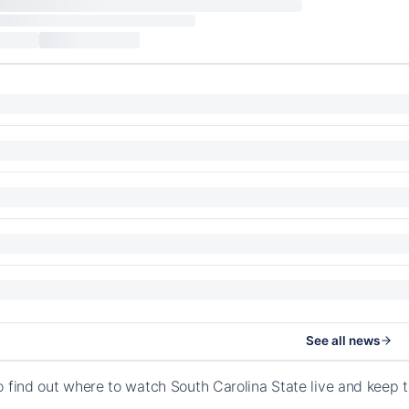
See all news
o find out where to watch South Carolina State live and keep 