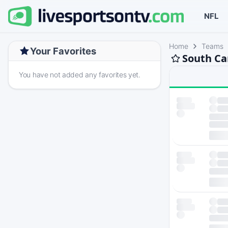
NFL
Home
Teams
Your Favorites
South Ca
You have not added any favorites yet.