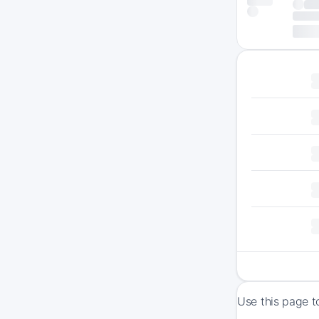
Use this page t