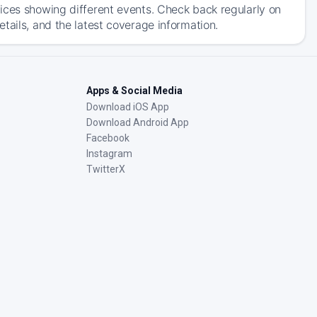
ices showing different events. Check back regularly on
tails, and the latest coverage information.
Apps & Social Media
Download iOS App
Download Android App
Facebook
Instagram
TwitterX