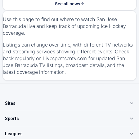
See all news
Use this page to find out where to watch San Jose
Barracuda live and keep track of upcoming Ice Hockey
coverage.
Listings can change over time, with different TV networks
and streaming services showing different events. Check
back regularly on Livesportsontv.com for updated San
Jose Barracuda TV listings, broadcast details, and the
latest coverage information.
Sites
Sports
Leagues