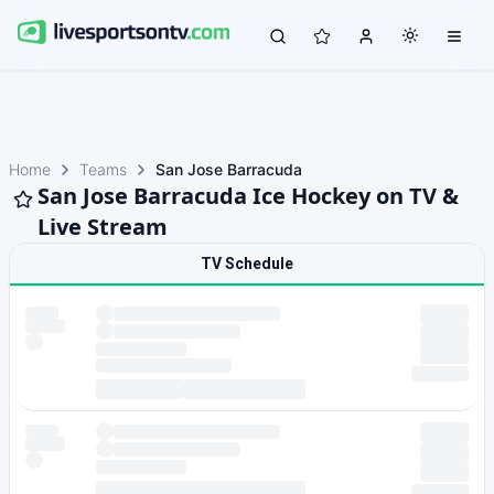
Home
Teams
San Jose Barracuda
San Jose Barracuda Ice Hockey on TV &
Live Stream
TV Schedule