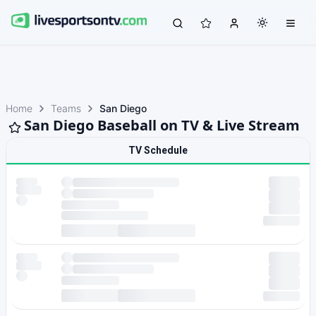
Home
Teams
San Diego
San Diego Baseball on TV & Live Stream
TV Schedule