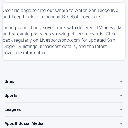
Use this page to find out where to watch San Diego live
and keep track of upcoming Baseball coverage.
Listings can change over time, with different TV networks
and streaming services showing different events. Check
back regularly on Livesportsontv.com for updated San
Diego TV listings, broadcast details, and the latest
coverage information.
Sites
Sports
Leagues
Apps & Social Media