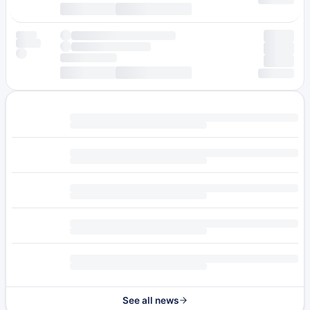
See all news