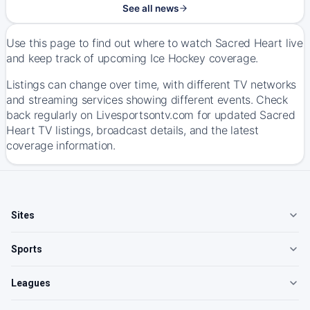
See all news
Use this page to find out where to watch Sacred Heart live
and keep track of upcoming Ice Hockey coverage.
Listings can change over time, with different TV networks
and streaming services showing different events. Check
back regularly on Livesportsontv.com for updated Sacred
Heart TV listings, broadcast details, and the latest
coverage information.
Sites
Sports
Leagues