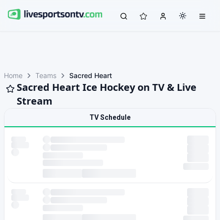
Home
Teams
Sacred Heart
Sacred Heart Ice Hockey on TV & Live
Stream
TV Schedule