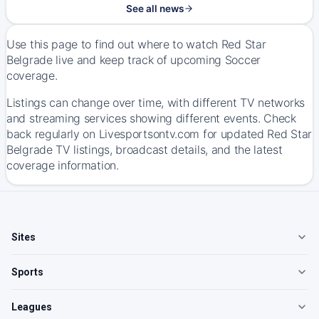
See all news
Use this page to find out where to watch Red Star
Belgrade live and keep track of upcoming Soccer
coverage.
Listings can change over time, with different TV networks
and streaming services showing different events. Check
back regularly on Livesportsontv.com for updated Red Star
Belgrade TV listings, broadcast details, and the latest
coverage information.
Sites
Sports
Leagues