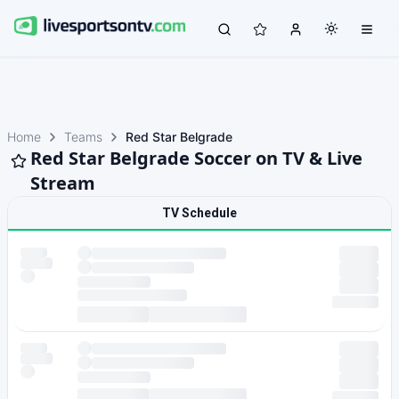
Home
Teams
Red Star Belgrade
Red Star Belgrade Soccer on TV & Live
Stream
TV Schedule