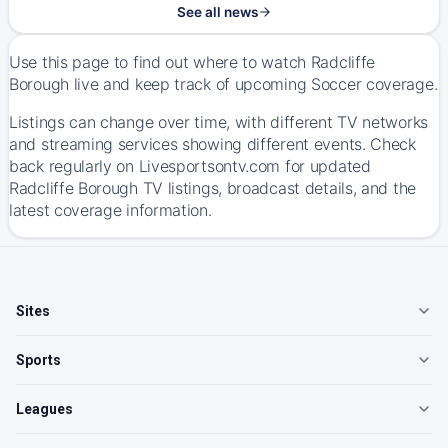
See all news
Use this page to find out where to watch Radcliffe
Borough live and keep track of upcoming Soccer coverage.
Listings can change over time, with different TV networks
and streaming services showing different events. Check
back regularly on Livesportsontv.com for updated
Radcliffe Borough TV listings, broadcast details, and the
latest coverage information.
Sites
Sports
Leagues