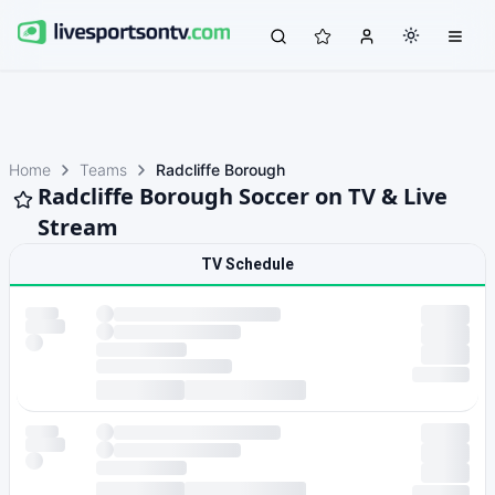
Home
Teams
Radcliffe Borough
Radcliffe Borough Soccer on TV & Live
Stream
TV Schedule