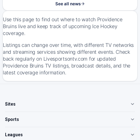
See all news
Use this page to find out where to watch Providence
Bruins live and keep track of upcoming Ice Hockey
coverage.
Listings can change over time, with different TV networks
and streaming services showing different events. Check
back regularly on Livesportsontv.com for updated
Providence Bruins TV listings, broadcast details, and the
latest coverage information.
Sites
Sports
Leagues