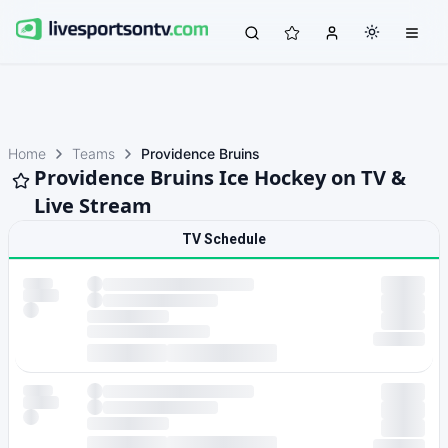
Home
Teams
Providence Bruins
Providence Bruins Ice Hockey on TV &
Live Stream
TV Schedule