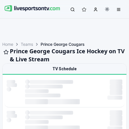
Home
Teams
Prince George Cougars
Prince George Cougars Ice Hockey on TV
& Live Stream
TV Schedule