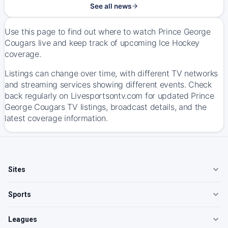
See all news
Use this page to find out where to watch Prince George
Cougars live and keep track of upcoming Ice Hockey
coverage.
Listings can change over time, with different TV networks
and streaming services showing different events. Check
back regularly on Livesportsontv.com for updated Prince
George Cougars TV listings, broadcast details, and the
latest coverage information.
Sites
Sports
Leagues