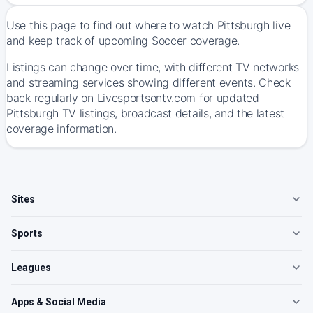
Use this page to find out where to watch Pittsburgh live
and keep track of upcoming Soccer coverage.
Listings can change over time, with different TV networks
and streaming services showing different events. Check
back regularly on Livesportsontv.com for updated
Pittsburgh TV listings, broadcast details, and the latest
coverage information.
Sites
Sports
Leagues
Apps & Social Media