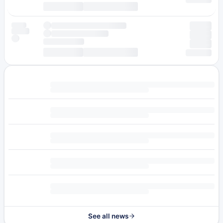
See all news