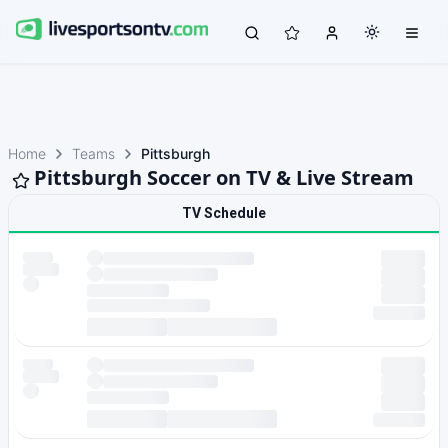
Home
Teams
Pittsburgh
Pittsburgh Soccer on TV & Live Stream
TV Schedule