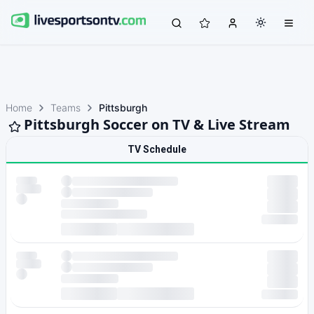
Home
Teams
Pittsburgh
Pittsburgh Soccer on TV & Live Stream
TV Schedule