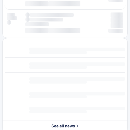
See all news