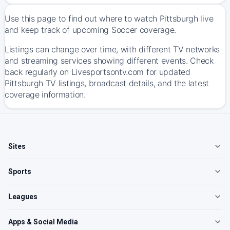
Use this page to find out where to watch Pittsburgh live
and keep track of upcoming Soccer coverage.
Listings can change over time, with different TV networks
and streaming services showing different events. Check
back regularly on Livesportsontv.com for updated
Pittsburgh TV listings, broadcast details, and the latest
coverage information.
Sites
Sports
Leagues
Apps & Social Media