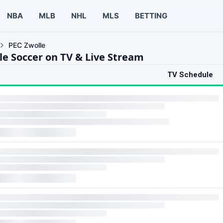
NBA
MLB
NHL
MLS
BETTING
PEC Zwolle
le Soccer on TV & Live Stream
TV Schedule