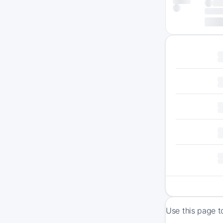
Use this page t