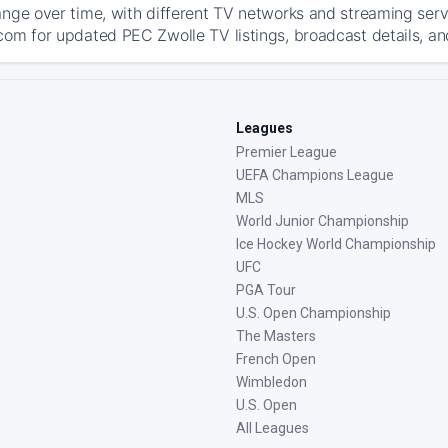
ange over time, with different TV networks and streaming serv
com for updated PEC Zwolle TV listings, broadcast details, an
Leagues
Premier League
UEFA Champions League
MLS
World Junior Championship
Ice Hockey World Championship
UFC
PGA Tour
U.S. Open Championship
The Masters
French Open
Wimbledon
U.S. Open
All Leagues