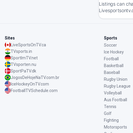
Listings can ch
Livesportsontv.
Sites
Sports
LiveSportsOnTV.ca
Soccer
TVsports.in
Ice Hockey
SportImTV.net
Football
TVsporten.nu
Basketball
SportPaTV.dk
Baseball
JogosDeHojeNaTV.com.br
Rugby Union
IceHockeyOnTV.com
Rugby League
FootballTVSchedule.com
Volleyball
Aus Football
Tennis
Golf
Fighting
Motorsports