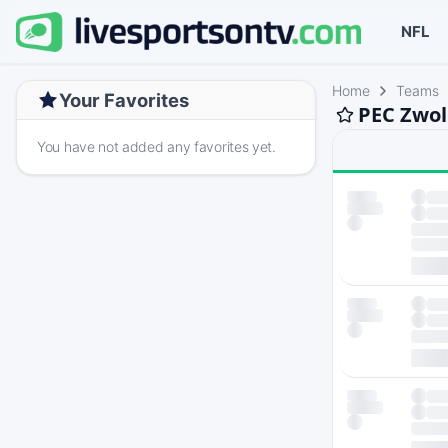
NFL
Home
Teams
Your Favorites
PEC Zwol
You have not added any favorites yet.