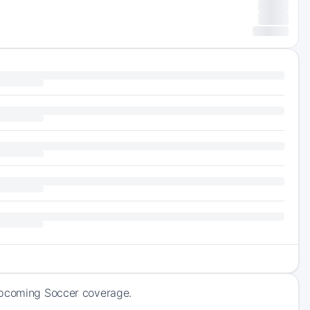
 upcoming Soccer coverage.