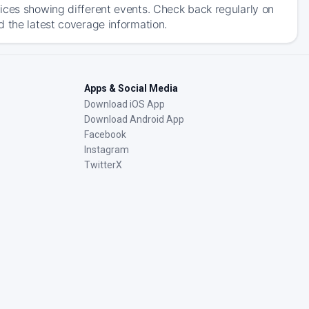
ices showing different events. Check back regularly on
d the latest coverage information.
Apps & Social Media
Download iOS App
Download Android App
Facebook
Instagram
TwitterX