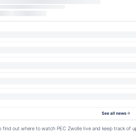
See all news
o find out where to watch PEC Zwolle live and keep track of