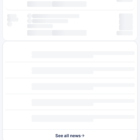
See all news