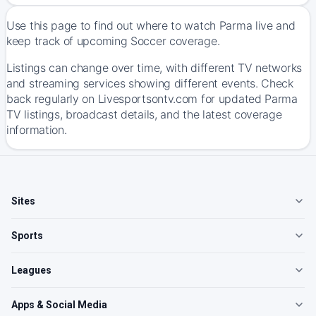
Use this page to find out where to watch Parma live and
keep track of upcoming Soccer coverage.
Listings can change over time, with different TV networks
and streaming services showing different events. Check
back regularly on Livesportsontv.com for updated Parma
TV listings, broadcast details, and the latest coverage
information.
Sites
Sports
Leagues
Apps & Social Media