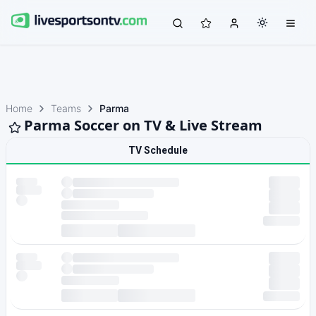
Home
Teams
Parma
Parma Soccer on TV & Live Stream
TV Schedule