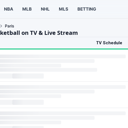
NBA
MLB
NHL
MLS
BETTING
Paris
sketball on TV & Live Stream
TV Schedule