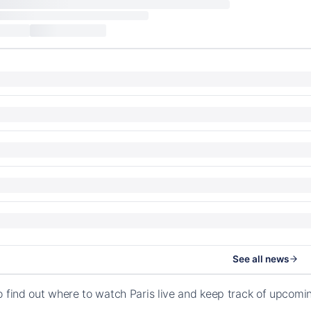
See all news
o find out where to watch Paris live and keep track of upcomi