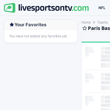
NFL
Home
Teams
Your Favorites
Paris Ba
You have not added any favorites yet.