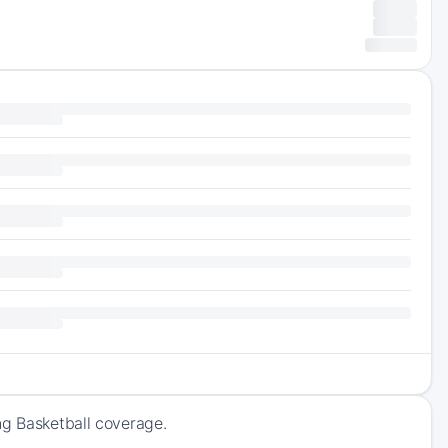
ng Basketball coverage.