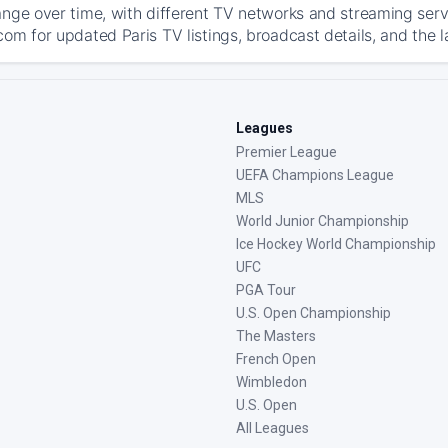
ange over time, with different TV networks and streaming serv
com for updated Paris TV listings, broadcast details, and the l
Leagues
Premier League
UEFA Champions League
MLS
World Junior Championship
Ice Hockey World Championship
UFC
PGA Tour
U.S. Open Championship
The Masters
French Open
Wimbledon
U.S. Open
All Leagues