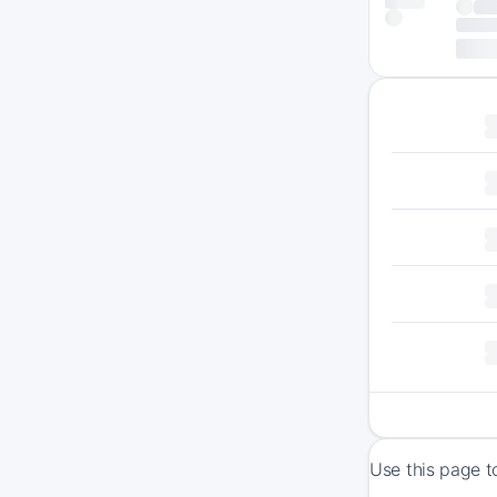
Use this page t