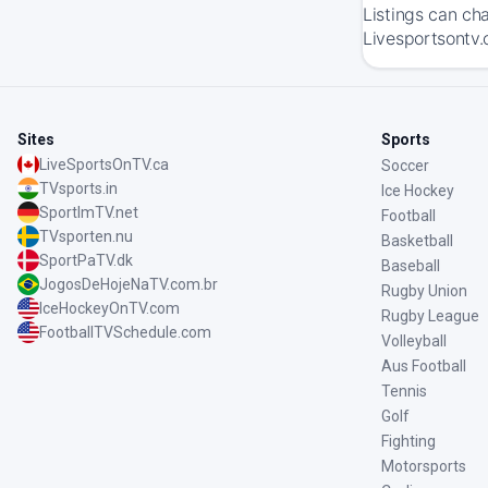
Listings can ch
Livesportsontv.
Sites
Sports
LiveSportsOnTV.ca
Soccer
TVsports.in
Ice Hockey
SportImTV.net
Football
TVsporten.nu
Basketball
SportPaTV.dk
Baseball
JogosDeHojeNaTV.com.br
Rugby Union
IceHockeyOnTV.com
Rugby League
FootballTVSchedule.com
Volleyball
Aus Football
Tennis
Golf
Fighting
Motorsports