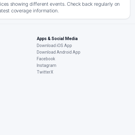
ices showing different events. Check back regularly on
atest coverage information.
Apps & Social Media
Download iOS App
Download Android App
Facebook
Instagram
TwitterX