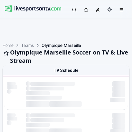
Home
Teams
Olympique Marseille
Olympique Marseille Soccer on TV & Live
Stream
TV Schedule