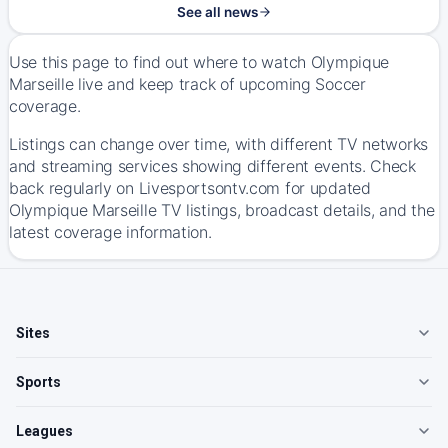
See all news
Use this page to find out where to watch Olympique
Marseille live and keep track of upcoming Soccer
coverage.
Listings can change over time, with different TV networks
and streaming services showing different events. Check
back regularly on Livesportsontv.com for updated
Olympique Marseille TV listings, broadcast details, and the
latest coverage information.
Sites
Sports
Leagues