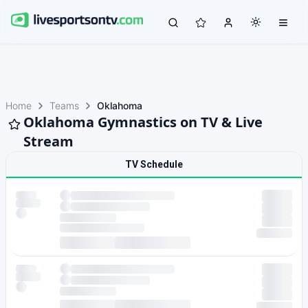
Home
Teams
Oklahoma
Oklahoma Gymnastics on TV & Live
Stream
TV Schedule