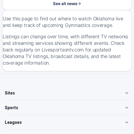
See all news
Use this page to find out where to watch Oklahoma live
and keep track of upcoming Gymnastics coverage.
Listings can change over time, with different TV networks
and streaming services showing different events. Check
back regularly on Livesportsontv.com for updated
Oklahoma TV listings, broadcast details, and the latest
coverage information.
Sites
Sports
Leagues