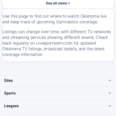
See all news
Use this page to find out where to watch Oklahoma live
and keep track of upcoming Gymnastics coverage.
Listings can change over time, with different TV networks
and streaming services showing different events. Check
back regularly on Livesportsontv.com for updated
Oklahoma TV listings, broadcast details, and the latest
coverage information.
Sites
Sports
Leagues