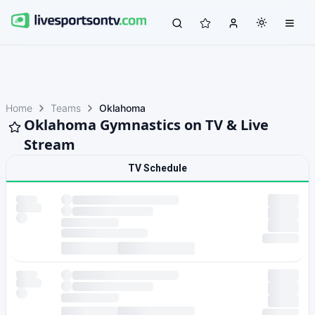
Home
Teams
Oklahoma
Oklahoma Gymnastics on TV & Live
Stream
TV Schedule