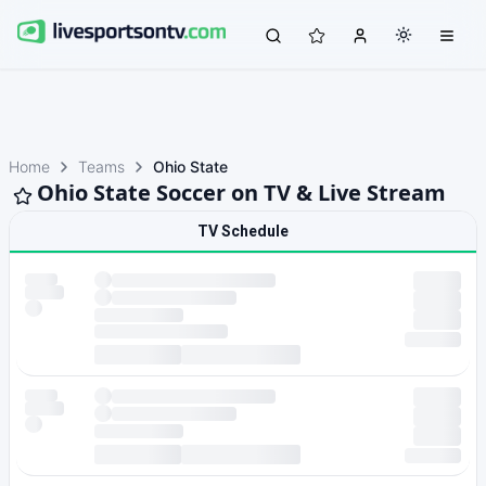
Home
Teams
Ohio State
Ohio State Soccer on TV & Live Stream
TV Schedule