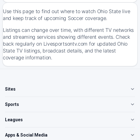
Use this page to find out where to watch Ohio State live
and keep track of upcoming Soccer coverage.
Listings can change over time, with different TV networks
and streaming services showing different events. Check
back regularly on Livesportsontv.com for updated Ohio
State TV listings, broadcast details, and the latest
coverage information.
Sites
Sports
Leagues
Apps & Social Media