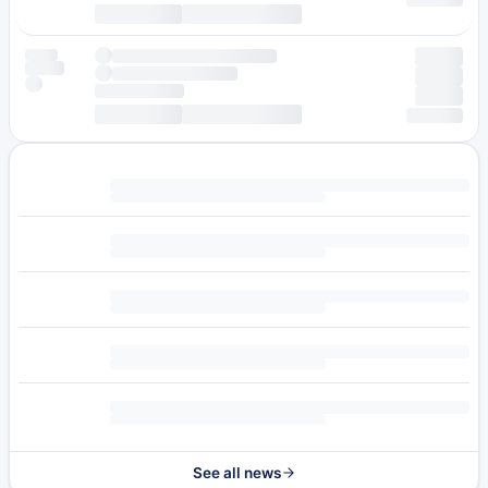
See all news