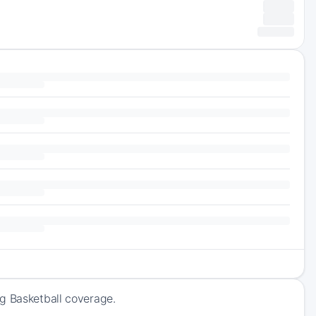
ng Basketball coverage.