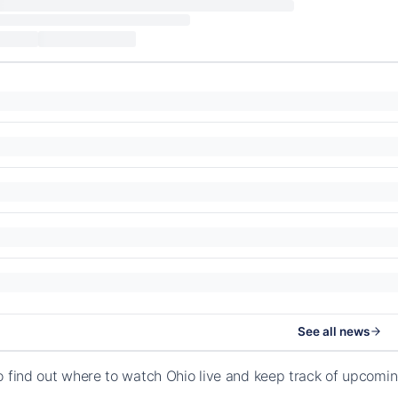
See all news
o find out where to watch Ohio live and keep track of upcomi