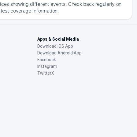
ices showing different events. Check back regularly on
atest coverage information.
Apps & Social Media
Download iOS App
Download Android App
Facebook
Instagram
TwitterX