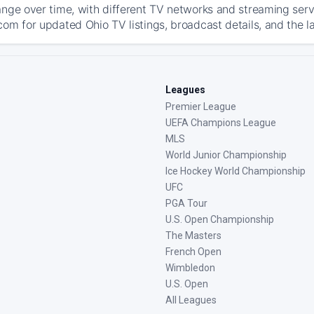
ange over time, with different TV networks and streaming serv
com for updated Ohio TV listings, broadcast details, and the l
Leagues
Premier League
UEFA Champions League
MLS
World Junior Championship
Ice Hockey World Championship
UFC
PGA Tour
U.S. Open Championship
The Masters
French Open
Wimbledon
U.S. Open
All Leagues