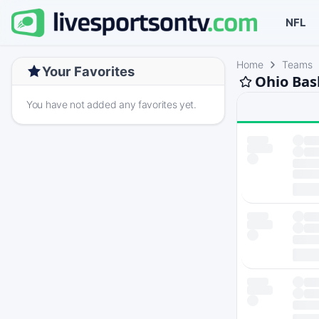
NFL
Home
Teams
Your Favorites
Ohio Bas
You have not added any favorites yet.