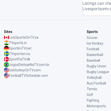
Listings can ch
Livesportsontv.
Sites
Sports
LiveSportsOnTV.ca
Soccer
TVsports.in
Ice Hockey
SportImTV.net
Football
TVsporten.nu
Basketball
SportPaTV.dk
Baseball
JogosDeHojeNaTV.com.br
Rugby Union
IceHockeyOnTV.com
Rugby League
FootballTVSchedule.com
Volleyball
Aus Football
Tennis
Golf
Fighting
Motorsports