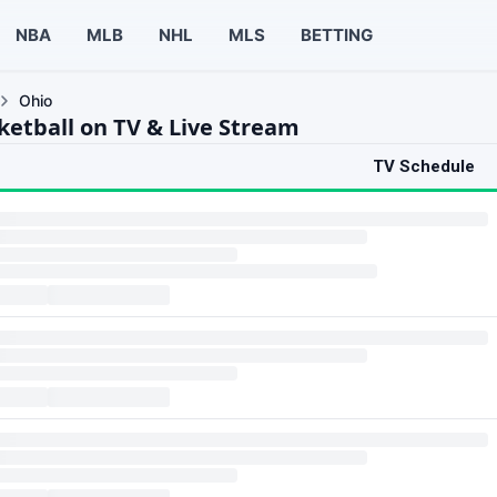
NBA
MLB
NHL
MLS
BETTING
Ohio
ketball on TV & Live Stream
TV Schedule