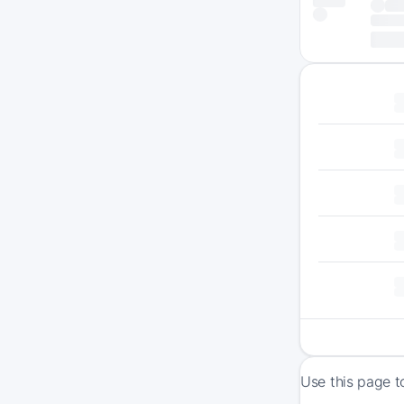
Use this page t