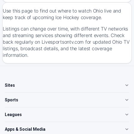
Use this page to find out where to watch Ohio live and
keep track of upcoming Ice Hockey coverage.
Listings can change over time, with different TV networks
and streaming services showing different events. Check
back regularly on Livesportsontv.com for updated Ohio TV
listings, broadcast details, and the latest coverage
information.
Sites
Sports
Leagues
Apps & Social Media