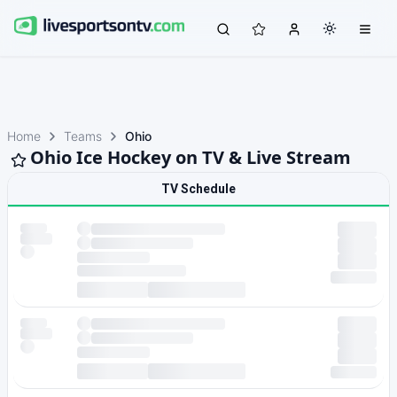
Home
Teams
Ohio
Ohio Ice Hockey on TV & Live Stream
TV Schedule