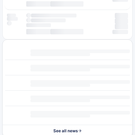
See all news