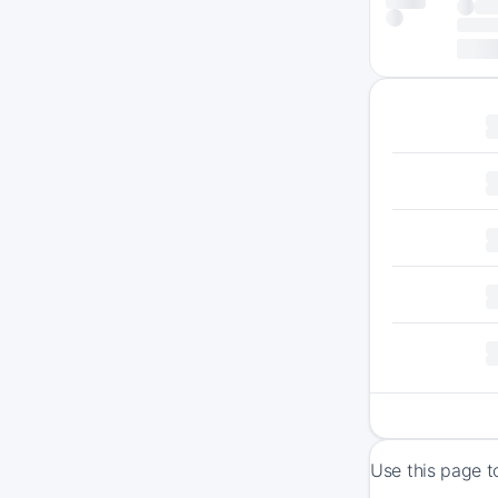
Use this page t