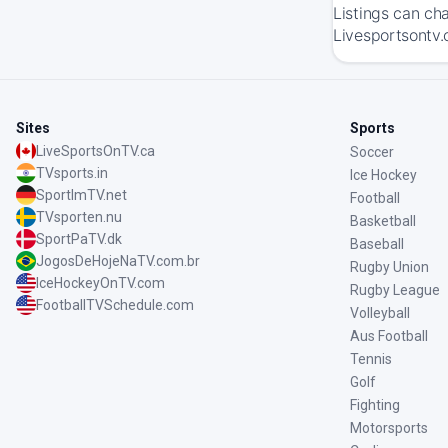
Listings can ch
Livesportsontv.
Sites
Sports
LiveSportsOnTV.ca
Soccer
TVsports.in
Ice Hockey
SportImTV.net
Football
TVsporten.nu
Basketball
SportPaTV.dk
Baseball
JogosDeHojeNaTV.com.br
Rugby Union
IceHockeyOnTV.com
Rugby League
FootballTVSchedule.com
Volleyball
Aus Football
Tennis
Golf
Fighting
Motorsports