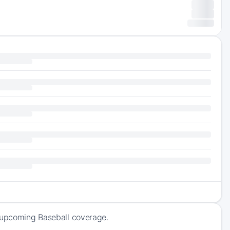
f upcoming Baseball coverage.