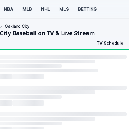
NBA
MLB
NHL
MLS
BETTING
Oakland City
City Baseball on TV & Live Stream
TV Schedule