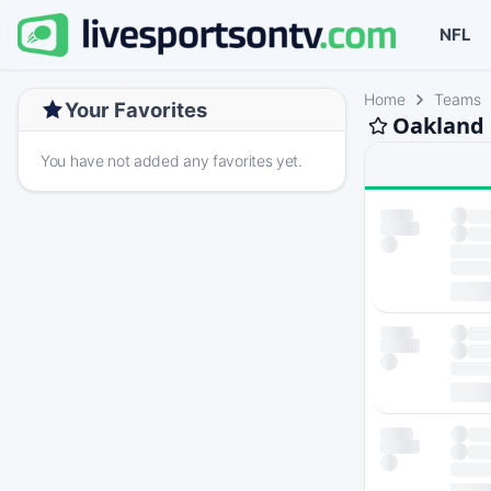
NFL
Home
Teams
Your Favorites
Oakland 
You have not added any favorites yet.