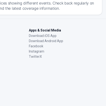
ices showing different events. Check back regularly on
nd the latest coverage information.
Apps & Social Media
Download iOS App
Download Android App
Facebook
Instagram
TwitterX