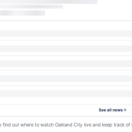
See all news
o find out where to watch Oakland City live and keep track o