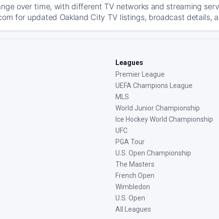
ange over time, with different TV networks and streaming serv
com for updated Oakland City TV listings, broadcast details, a
Leagues
Premier League
UEFA Champions League
MLS
World Junior Championship
Ice Hockey World Championship
UFC
PGA Tour
U.S. Open Championship
The Masters
French Open
Wimbledon
U.S. Open
All Leagues