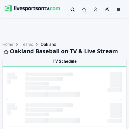
Home
Teams
Oakland
Oakland Baseball on TV & Live Stream
TV Schedule