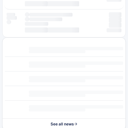
See all news