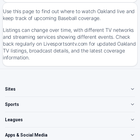
Use this page to find out where to watch Oakland live and
keep track of upcoming Baseball coverage.
Listings can change over time, with different TV networks
and streaming services showing different events. Check
back regularly on Livesportsontv.com for updated Oakland
TV listings, broadcast details, and the latest coverage
information.
Sites
Sports
Leagues
Apps & Social Media