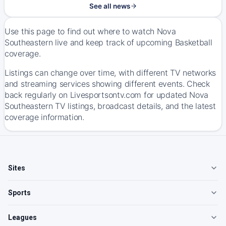
See all news
Use this page to find out where to watch Nova
Southeastern live and keep track of upcoming Basketball
coverage.
Listings can change over time, with different TV networks
and streaming services showing different events. Check
back regularly on Livesportsontv.com for updated Nova
Southeastern TV listings, broadcast details, and the latest
coverage information.
Sites
Sports
Leagues