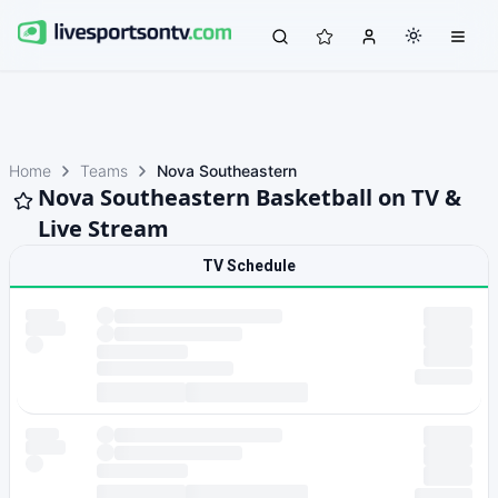
Home
Teams
Nova Southeastern
Nova Southeastern Basketball on TV &
Live Stream
TV Schedule