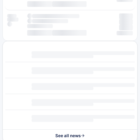
See all news