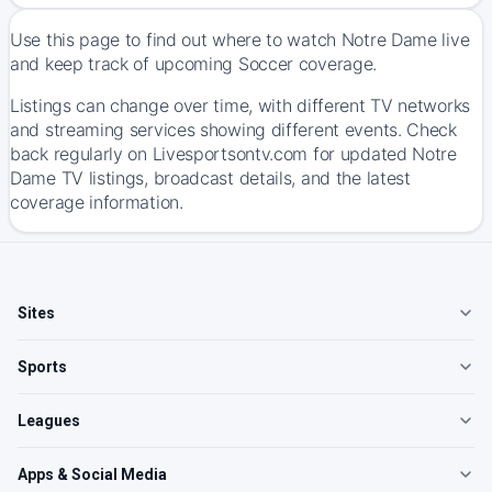
Use this page to find out where to watch Notre Dame live
and keep track of upcoming Soccer coverage.
Listings can change over time, with different TV networks
and streaming services showing different events. Check
back regularly on Livesportsontv.com for updated Notre
Dame TV listings, broadcast details, and the latest
coverage information.
Sites
Sports
Leagues
Apps & Social Media