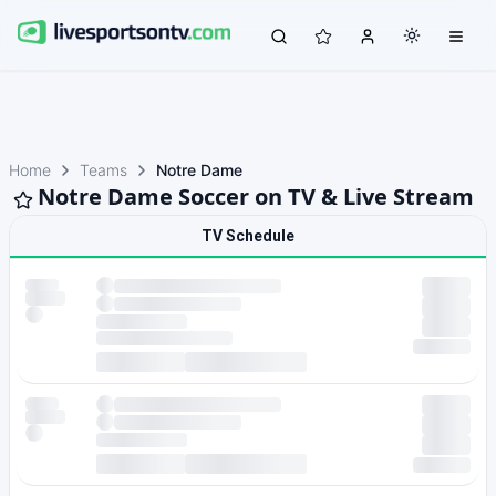
Home
Teams
Notre Dame
Notre Dame Soccer on TV & Live Stream
TV Schedule