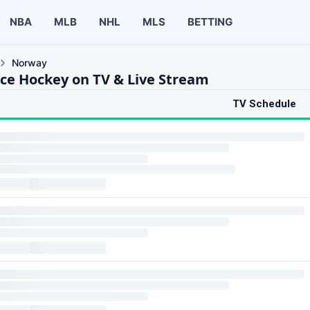
NBA
MLB
NHL
MLS
BETTING
Norway
ce Hockey on TV & Live Stream
TV Schedule