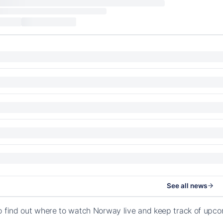
See all news
o find out where to watch Norway live and keep track of upc