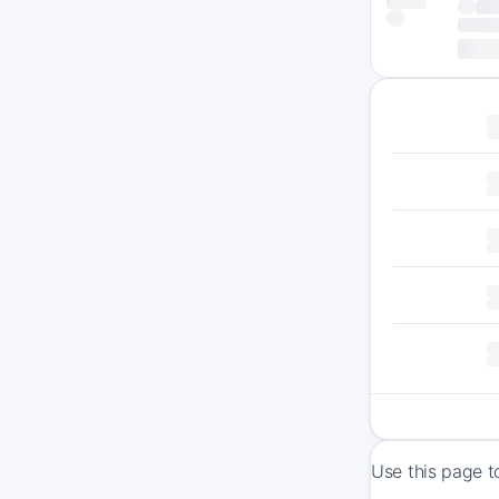
Use this page t