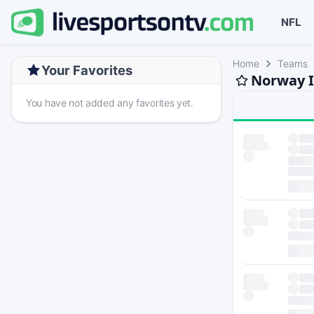
NFL
Home
Teams
Your Favorites
Norway I
You have not added any favorites yet.