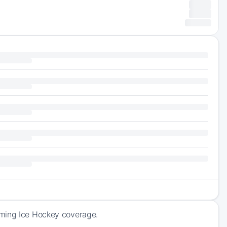
oming Ice Hockey coverage.