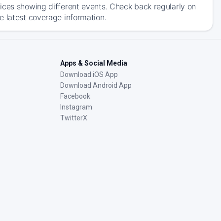
ices showing different events. Check back regularly on
e latest coverage information.
Apps & Social Media
Download iOS App
Download Android App
Facebook
Instagram
TwitterX