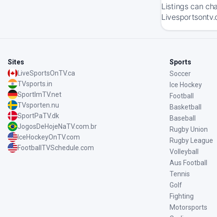
Listings can ch
Livesportsontv.
Sites
Sports
LiveSportsOnTV.ca
Soccer
TVsports.in
Ice Hockey
SportImTV.net
Football
TVsporten.nu
Basketball
SportPaTV.dk
Baseball
JogosDeHojeNaTV.com.br
Rugby Union
IceHockeyOnTV.com
Rugby League
FootballTVSchedule.com
Volleyball
Aus Football
Tennis
Golf
Fighting
Motorsports