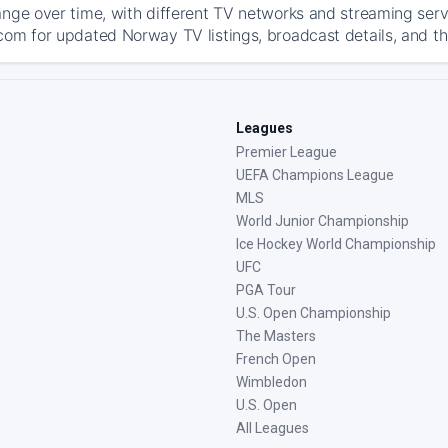
ange over time, with different TV networks and streaming serv
com for updated Norway TV listings, broadcast details, and th
Leagues
Premier League
UEFA Champions League
MLS
World Junior Championship
Ice Hockey World Championship
UFC
PGA Tour
U.S. Open Championship
The Masters
French Open
Wimbledon
U.S. Open
All Leagues