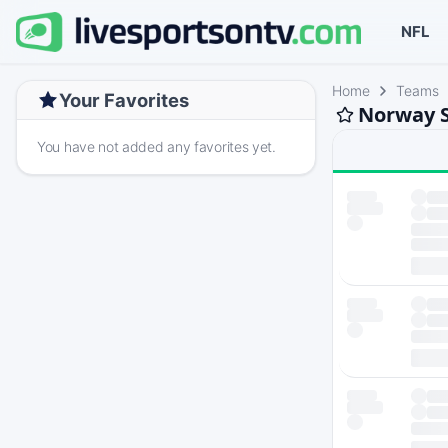
NFL
Home
Teams
Your Favorites
Norway S
You have not added any favorites yet.