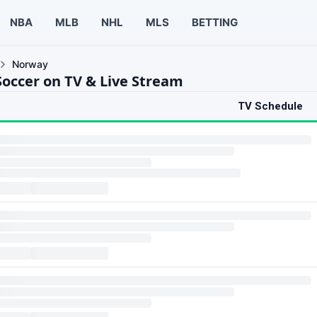
NBA
MLB
NHL
MLS
BETTING
Norway
occer on TV & Live Stream
TV Schedule