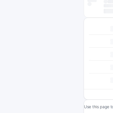
Use this page t