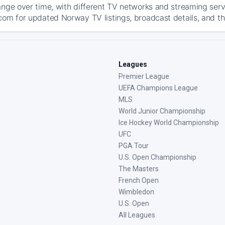
ange over time, with different TV networks and streaming serv
com for updated Norway TV listings, broadcast details, and th
Leagues
Premier League
UEFA Champions League
MLS
World Junior Championship
Ice Hockey World Championship
UFC
PGA Tour
U.S. Open Championship
The Masters
French Open
Wimbledon
U.S. Open
All Leagues