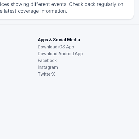
ices showing different events. Check back regularly on
e latest coverage information.
Apps & Social Media
Download iOS App
Download Android App
Facebook
Instagram
TwitterX