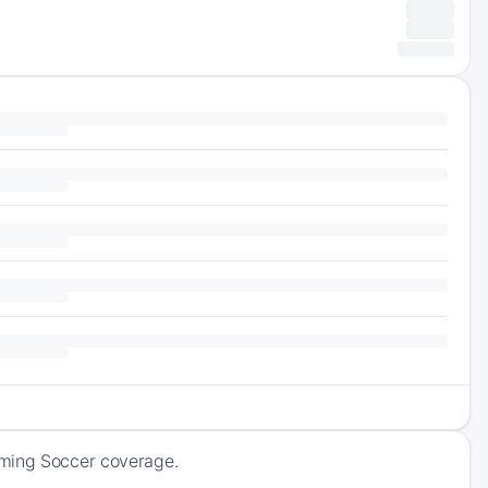
oming Soccer coverage.