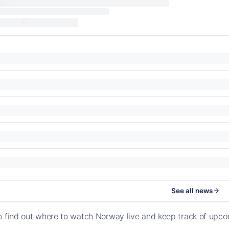
See all news
o find out where to watch Norway live and keep track of upc