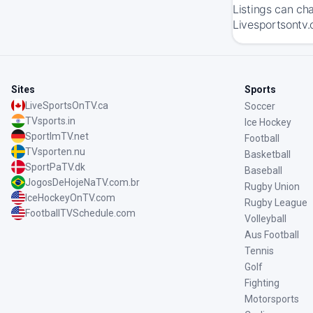
Listings can ch
Livesportsontv.
Sites
Sports
LiveSportsOnTV.ca
Soccer
TVsports.in
Ice Hockey
SportImTV.net
Football
TVsporten.nu
Basketball
SportPaTV.dk
Baseball
JogosDeHojeNaTV.com.br
Rugby Union
IceHockeyOnTV.com
Rugby League
FootballTVSchedule.com
Volleyball
Aus Football
Tennis
Golf
Fighting
Motorsports