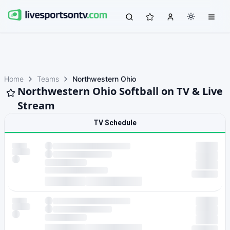
Home
Teams
Northwestern Ohio
Northwestern Ohio Softball on TV & Live
Stream
TV Schedule