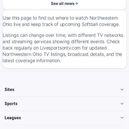
See all news
Use this page to find out where to watch Northwestern
Ohio live and keep track of upcoming Softball coverage.
Listings can change over time, with different TV networks
and streaming services showing different events. Check
back regularly on Livesportsontv.com for updated
Northwestern Ohio TV listings, broadcast details, and the
latest coverage information.
Sites
Sports
Leagues