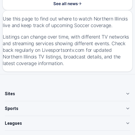
See all news
Use this page to find out where to watch Northern Illinois
live and keep track of upcoming Soccer coverage.
Listings can change over time, with different TV networks
and streaming services showing different events. Check
back regularly on Livesportsontv.com for updated
Northern Illinois TV listings, broadcast details, and the
latest coverage information.
Sites
Sports
Leagues