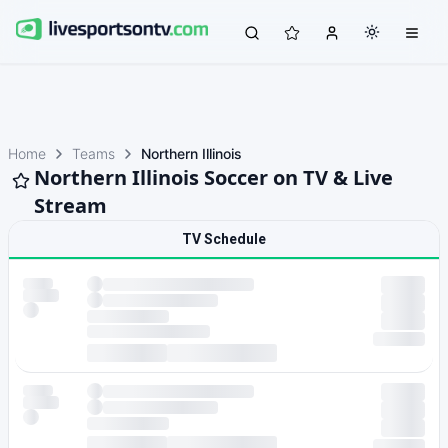
Home
Teams
Northern Illinois
Northern Illinois Soccer on TV & Live
Stream
TV Schedule