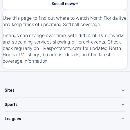
See all news
Use this page to find out where to watch North Florida live
and keep track of upcoming Softball coverage.
Listings can change over time, with different TV networks
and streaming services showing different events. Check
back regularly on Livesportsontv.com for updated North
Florida TV listings, broadcast details, and the latest
coverage information.
Sites
Sports
Leagues