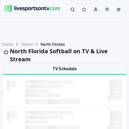
Home
Teams
North Florida
North Florida Softball on TV & Live
Stream
TV Schedule