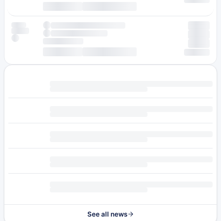
See all news