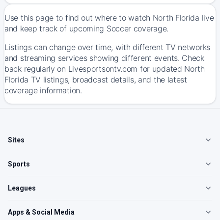
Use this page to find out where to watch North Florida live
and keep track of upcoming Soccer coverage.
Listings can change over time, with different TV networks
and streaming services showing different events. Check
back regularly on Livesportsontv.com for updated North
Florida TV listings, broadcast details, and the latest
coverage information.
Sites
Sports
Leagues
Apps & Social Media