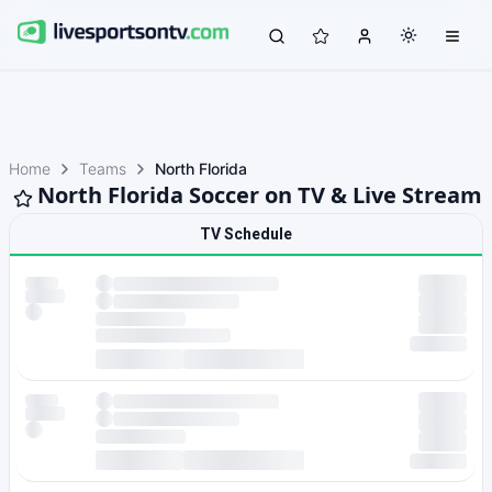
Home
Teams
North Florida
North Florida Soccer on TV & Live Stream
TV Schedule