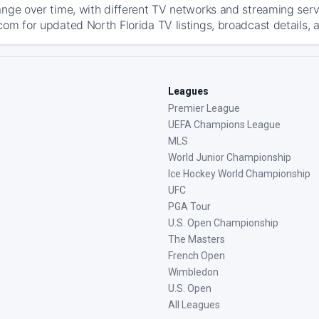
ange over time, with different TV networks and streaming serv
com for updated North Florida TV listings, broadcast details, 
Leagues
Premier League
UEFA Champions League
MLS
World Junior Championship
Ice Hockey World Championship
UFC
PGA Tour
U.S. Open Championship
The Masters
French Open
Wimbledon
U.S. Open
All Leagues