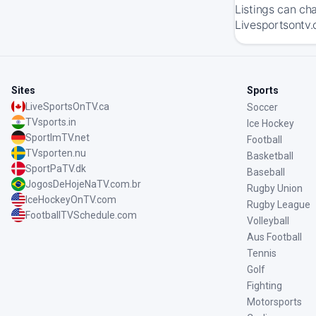
Listings can ch
Livesportsontv.
Sites
Sports
LiveSportsOnTV.ca
Soccer
TVsports.in
Ice Hockey
SportImTV.net
Football
TVsporten.nu
Basketball
SportPaTV.dk
Baseball
JogosDeHojeNaTV.com.br
Rugby Union
IceHockeyOnTV.com
Rugby League
FootballTVSchedule.com
Volleyball
Aus Football
Tennis
Golf
Fighting
Motorsports