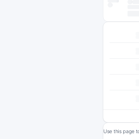
Use this page t