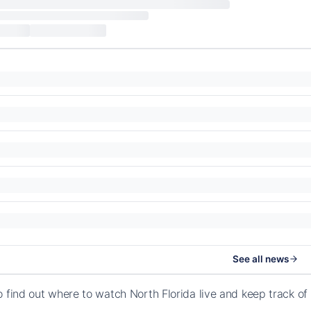
See all news
o find out where to watch North Florida live and keep track o