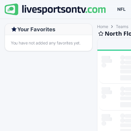
NFL
Home
Teams
Your Favorites
North Fl
You have not added any favorites yet.