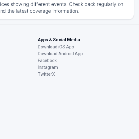
ices showing different events. Check back regularly on
and the latest coverage information.
Apps & Social Media
Download iOS App
Download Android App
Facebook
Instagram
TwitterX