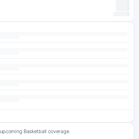
f upcoming Basketball coverage.