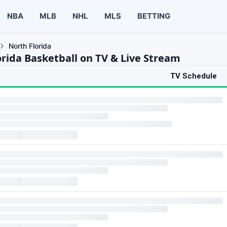
NBA
MLB
NHL
MLS
BETTING
North Florida
orida Basketball on TV & Live Stream
TV Schedule