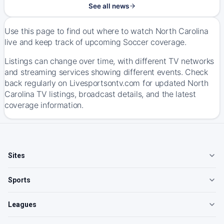
See all news
Use this page to find out where to watch North Carolina
live and keep track of upcoming Soccer coverage.
Listings can change over time, with different TV networks
and streaming services showing different events. Check
back regularly on Livesportsontv.com for updated North
Carolina TV listings, broadcast details, and the latest
coverage information.
Sites
Sports
Leagues