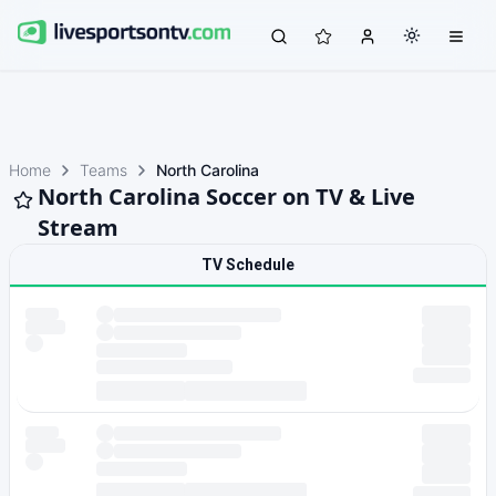
Home
Teams
North Carolina
North Carolina Soccer on TV & Live
Stream
TV Schedule