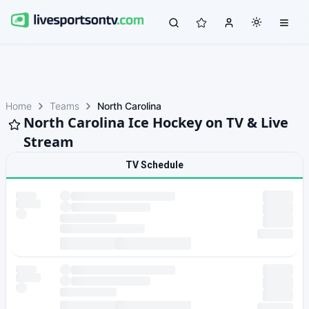
Home
Teams
North Carolina
North Carolina Ice Hockey on TV & Live
Stream
TV Schedule