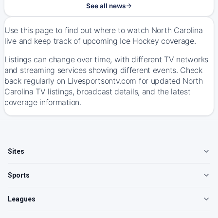
See all news
Use this page to find out where to watch North Carolina
live and keep track of upcoming Ice Hockey coverage.
Listings can change over time, with different TV networks
and streaming services showing different events. Check
back regularly on Livesportsontv.com for updated North
Carolina TV listings, broadcast details, and the latest
coverage information.
Sites
Sports
Leagues