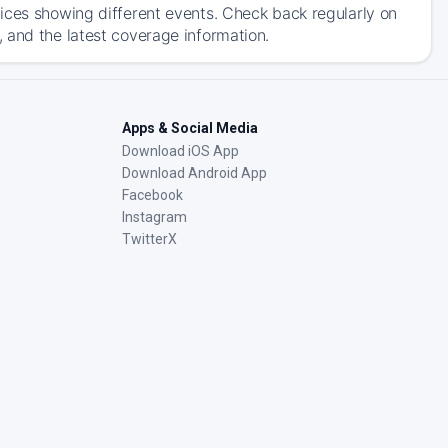
ices showing different events. Check back regularly on
 and the latest coverage information.
Apps & Social Media
Download iOS App
Download Android App
Facebook
Instagram
TwitterX