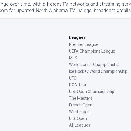
ange over time, with different TV networks and streaming serv
com for updated North Alabama TV listings, broadcast details,
Leagues
Premier League
UEFA Champions League
MLS
World Junior Championship
Ice Hockey World Championship
UFC
PGA Tour
U.S. Open Championship
The Masters
French Open
Wimbledon
U.S. Open
All Leagues