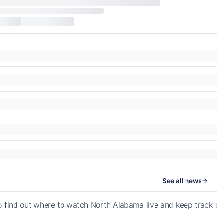
See all news
o find out where to watch North Alabama live and keep track 