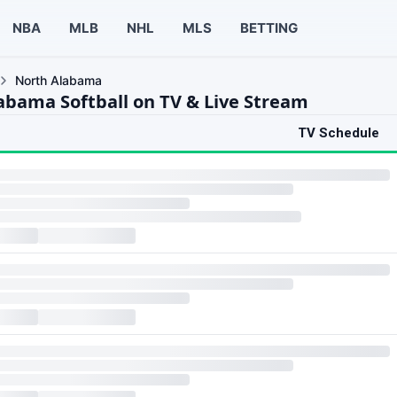
NBA
MLB
NHL
MLS
BETTING
North Alabama
abama Softball on TV & Live Stream
TV Schedule