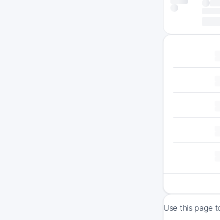
Use this page t