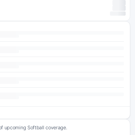
of upcoming Softball coverage.