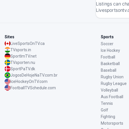
Listings can ch
Livesportsontv.
Sites
Sports
LiveSportsOnTV.ca
Soccer
TVsports.in
Ice Hockey
SportImTV.net
Football
TVsporten.nu
Basketball
SportPaTV.dk
Baseball
JogosDeHojeNaTV.com.br
Rugby Union
IceHockeyOnTV.com
Rugby League
FootballTVSchedule.com
Volleyball
Aus Football
Tennis
Golf
Fighting
Motorsports