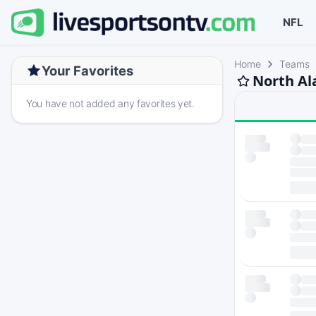
NFL
Home
Teams
Your Favorites
North Al
You have not added any favorites yet.