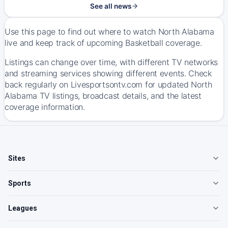
See all news
Use this page to find out where to watch North Alabama
live and keep track of upcoming Basketball coverage.
Listings can change over time, with different TV networks
and streaming services showing different events. Check
back regularly on Livesportsontv.com for updated North
Alabama TV listings, broadcast details, and the latest
coverage information.
Sites
Sports
Leagues