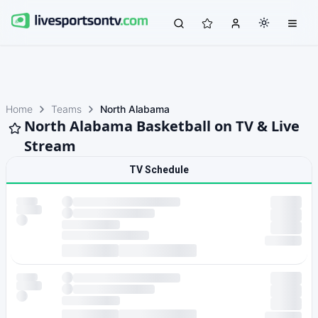
Home
Teams
North Alabama
North Alabama Basketball on TV & Live
Stream
TV Schedule