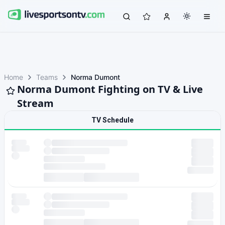
Home
Teams
Norma Dumont
Norma Dumont Fighting on TV & Live
Stream
TV Schedule