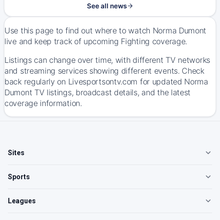
See all news
Use this page to find out where to watch Norma Dumont
live and keep track of upcoming Fighting coverage.
Listings can change over time, with different TV networks
and streaming services showing different events. Check
back regularly on Livesportsontv.com for updated Norma
Dumont TV listings, broadcast details, and the latest
coverage information.
Sites
Sports
Leagues