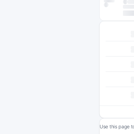
Use this page t