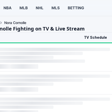
NBA
MLB
NHL
MLS
BETTING
Nora Cornolle
nolle Fighting on TV & Live Stream
TV Schedule