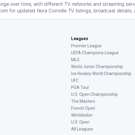
ange over time, with different TV networks and streaming serv
com for updated Nora Cornolle TV listings, broadcast details, 
Leagues
Premier League
UEFA Champions League
MLS
World Junior Championship
Ice Hockey World Championship
UFC
PGA Tour
U.S. Open Championship
The Masters
French Open
Wimbledon
U.S. Open
All Leagues