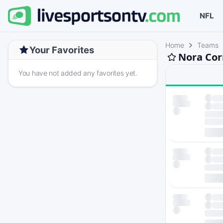
NFL
Home
Teams
Your Favorites
Nora Cor
You have not added any favorites yet.