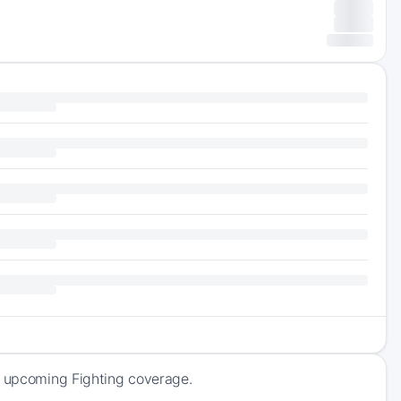
f upcoming Fighting coverage.