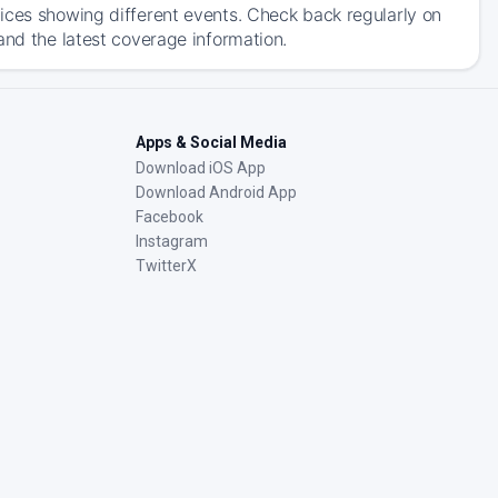
ices showing different events. Check back regularly on
and the latest coverage information.
Apps & Social Media
Download iOS App
Download Android App
Facebook
Instagram
TwitterX