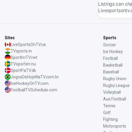
Listings can ch
Livesportsontv.
Sites
Sports
LiveSportsOnTV.ca
Soccer
TVsports.in
Ice Hockey
SportImTV.net
Football
TVsporten.nu
Basketball
SportPaTV.dk
Baseball
JogosDeHojeNaTV.com.br
Rugby Union
IceHockeyOnTV.com
Rugby League
FootballTVSchedule.com
Volleyball
Aus Football
Tennis
Golf
Fighting
Motorsports