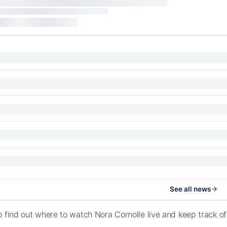
See all news
o find out where to watch Nora Cornolle live and keep track o