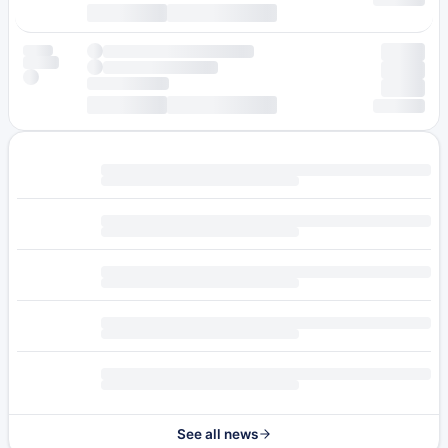
See all news