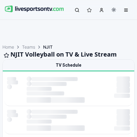
Home
Teams
NJIT
NJIT Volleyball on TV & Live Stream
TV Schedule