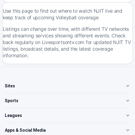
Use this page to find out where to watch NJIT live and
keep track of upcoming Volleyball coverage.
Listings can change over time, with different TV networks
and streaming services showing different events. Check
back regularly on Livesportsontv.com for updated NJIT TV
listings, broadcast details, and the latest coverage
information.
Sites
Sports
Leagues
Apps & Social Media